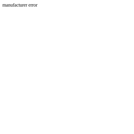
manufacturer error