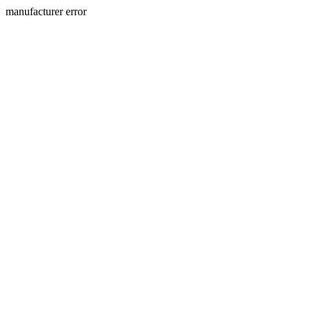
manufacturer error